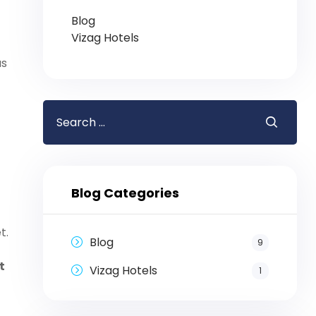
Blog
Vizag Hotels
us
Blog Categories
t.
Blog
9
t
Vizag Hotels
1