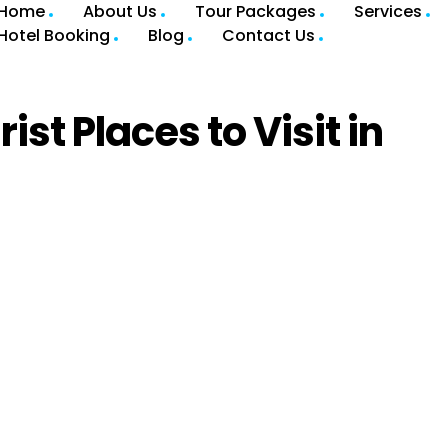
Home
About Us
Tour Packages
Services
Hotel Booking
Blog
Contact Us
st Places to Visit in