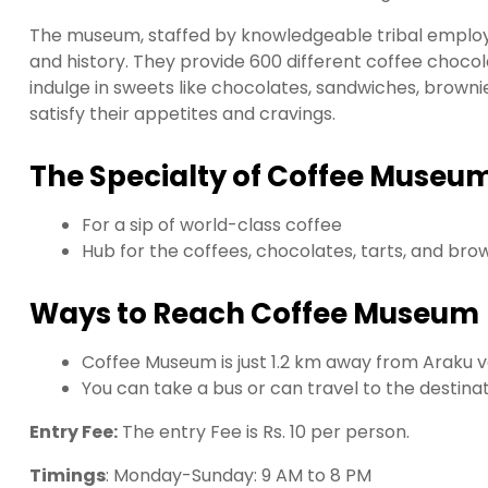
The museum, staffed by knowledgeable tribal employ
and history. They provide 600 different coffee chocolat
indulge in sweets like chocolates, sandwiches, brownies
satisfy their appetites and cravings.
The Specialty of Coffee Museum
For a sip of world-class coffee
Hub for the coffees, chocolates, tarts, and bro
Ways to Reach Coffee Museum
Coffee Museum is just 1.2 km away from Araku v
You can take a bus or can travel to the destinat
Entry Fee:
The entry Fee is Rs. 10 per person.
Timings
: Monday-Sunday: 9 AM to 8 PM