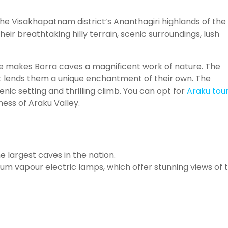
the Visakhapatnam district’s Ananthagiri highlands of the
heir breathtaking hilly terrain, scenic surroundings, lush
ize makes Borra caves a magnificent work of nature. The
hat lends them a unique enchantment of their own. The
nic setting and thrilling climb. You can opt for
Araku tou
ness of Araku Valley.
 largest caves in the nation.
um vapour electric lamps, which offer stunning views of 