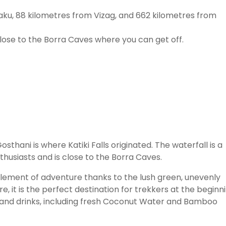
ku, 88 kilometres from Vizag, and 662 kilometres from
 close to the Borra Caves where you can get off.
hani is where Katiki Falls originated. The waterfall is a
husiasts and is close to the Borra Caves.
n element of adventure thanks to the lush green, unevenly
e, it is the perfect destination for trekkers at the beginn
s and drinks, including fresh Coconut Water and Bamboo