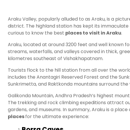
Araku Valley, popularly alluded to as Araku, is a pic
district. The highland station has kept its immaculat
curious to know the best
places to visit in Araku
.
Araku, located at around 3200 feet and well known for 
streams, waterfalls, and valleys covered in thick, gree
kilometres southeast of Vishakhapatnam.
Tourists flock to the hill station from all over the wo
includes the Anantagiri Reserved Forest and the Sun
Sunkrimetta, and Raktkonda mountains surround the va
Galikonda Mountain, Andhra Pradesh’s highest mountain,
The trekking and rock climbing expeditions attract ou
gardens, and museums. In summary, Araku is a place 
places
for the ultimate experience:
Borra Caves