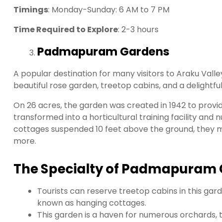
Timings
: Monday-Sunday: 6 AM to 7 PM
Time Required to Explore
: 2-3 hours
Padmapuram Gardens
A popular destination for many visitors to Araku Va
beautiful rose garden, treetop cabins, and a delightful 
On 26 acres, the garden was created in 1942 to provid
transformed into a horticultural training facility and 
cottages suspended 10 feet above the ground, they ma
more.
The Specialty of Padmapuram 
Tourists can reserve treetop cabins in this garde
known as hanging cottages.
This garden is a haven for numerous orchards, 