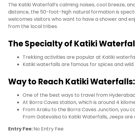
The Katiki Waterfall’s calming noises, cool breeze, and
distance, the 50-foot-high natural formation is spect
welcomes visitors who want to have a shower and enj
from the local tribes.
The Specialty of Katiki Waterfal
Trekking activities are popular at Katiki waterfa
Katiki waterfalls are famous for spices and wil
Way to Reach Katiki Waterfalls:
One of the best ways to travel from Hyderabad t
At Borra Caves station, which is around 4 kilome
From Araku to the Borra Caves Junction, you can
From Gatevalsa to Katiki Waterfalls, Jeeps are 
Entry Fee:
No Entry Fee