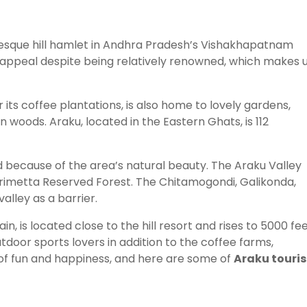
turesque hill hamlet in Andhra Pradesh’s Vishakhapatnam
e appeal despite being relatively renowned, which makes 
its coffee plantations, is also home to lovely gardens,
n woods. Araku, located in the Eastern Ghats, is 112
rld because of the area’s natural beauty. The Araku Valley
krimetta Reserved Forest. The Chitamogondi, Galikonda,
lley as a barrier.
 is located close to the hill resort and rises to 5000 fee
tdoor sports lovers in addition to the coffee farms,
of fun and happiness, and here are some of
Araku touris