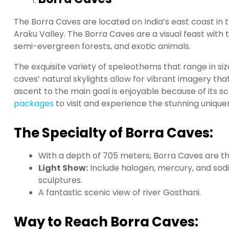
The Borra Caves are located on India’s east coast in 
Araku Valley. The Borra Caves are a visual feast with t
semi-evergreen forests, and exotic animals.
The exquisite variety of speleothems that range in s
caves’ natural skylights allow for vibrant imagery t
ascent to the main goal is enjoyable because of its sce
packages
to visit and experience the stunning unique
The Specialty of Borra Caves:
With a depth of 705 meters, Borra Caves are the
Light Show:
Include halogen, mercury, and sodi
sculptures.
A fantastic scenic view of river Gosthani.
Way to Reach Borra Caves: