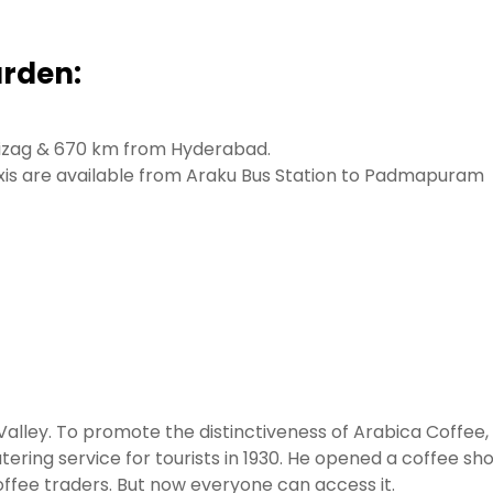
rden:
 Vizag & 670 km from Hyderabad.
axis are available from Araku Bus Station to Padmapuram
alley. To promote the distinctiveness of Arabica Coffee,
ring service for tourists in 1930. He opened a coffee sh
offee traders. But now everyone can access it.