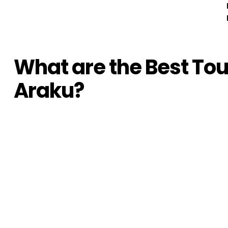
What are the Best Touri
Araku?