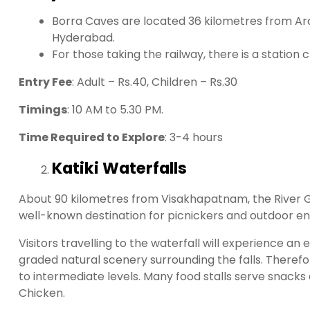
Borra Caves are located 36 kilometres from Ara
Hyderabad.
For those taking the railway, there is a station
Entry Fee
: Adult – Rs.40, Children – Rs.30
Timings
: 10 AM to 5.30 PM.
Time Required to Explore
: 3-4 hours
Katiki Waterfalls
About 90 kilometres from Visakhapatnam, the River Gost
well-known destination for picnickers and outdoor ent
Visitors travelling to the waterfall will experience a
graded natural scenery surrounding the falls. Therefor
to intermediate levels. Many food stalls serve snack
Chicken.