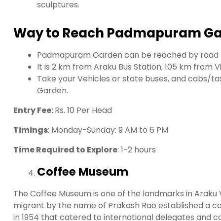
sculptures.
Way to Reach Padmapuram Ga
Padmapuram Garden can be reached by road
It is 2 km from Araku Bus Station, 105 km from
Take your Vehicles or state buses, and cabs/t
Garden.
Entry Fee:
Rs. 10 Per Head
Timings
: Monday-Sunday: 9 AM to 6 PM
Time Required to Explore
: 1-2 hours
Coffee Museum
The Coffee Museum is one of the landmarks in Araku V
migrant by the name of Prakash Rao established a cate
in 1954 that catered to international delegates and c