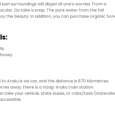
 lush surroundings will dispel all one’s worries. From a
acular. Do take a snap. The pure water from the fall
oy the beauty. In addition, you can purchase organic hon
ls:
lls
d honey
o Araku is via car, and the distance is 670 kilometres.
tres away, there is a Vizag-Araku train station.
 take your vehicle, state buses, or cabs/taxis (Gatevals
accessible.