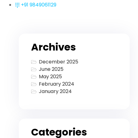
+91 9849061129
Archives
December 2025
June 2025
May 2025
February 2024
January 2024
Categories