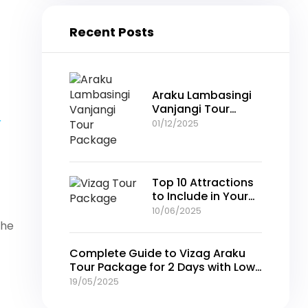
Recent Posts
Araku Lambasingi
Vanjangi Tour
Package –
r
01/12/2025
Complete Guide
for Your Perfect Hill
Retreat
Top 10 Attractions
to Include in Your
Vizag Tour
10/06/2025
Package
the
Complete Guide to Vizag Araku
Tour Package for 2 Days with Low
Prices
19/05/2025