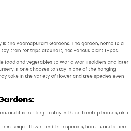
lley is the Padmapuram Gardens. The garden, home to a
toy train for trips around it, has various plant types.
e food and vegetables to World War II soldiers and later
nursery. If one chooses to stay in one of the hanging
y take in the variety of flower and tree species even
Gardens:
n, and it is exciting to stay in these treetop homes, also
trees, unique flower and tree species, homes, and stone