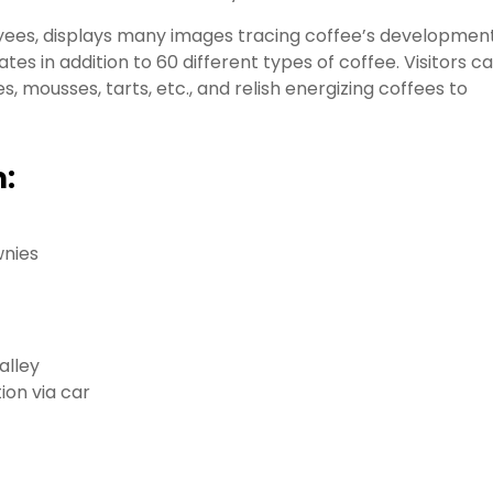
ees, displays many images tracing coffee’s developmen
es in addition to 60 different types of coffee. Visitors c
, mousses, tarts, etc., and relish energizing coffees to
:
wnies
alley
ion via car