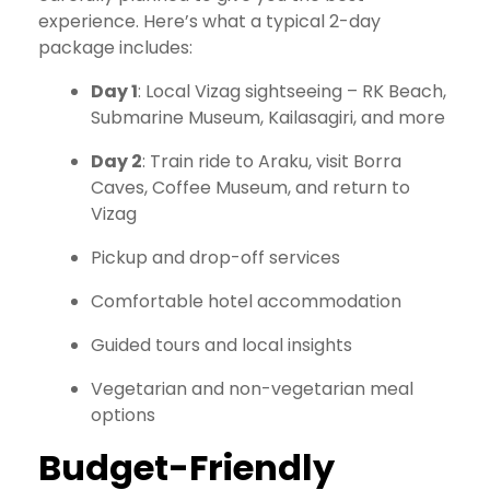
experience. Here’s what a typical 2-day
package includes:
Day 1
: Local Vizag sightseeing – RK Beach,
Submarine Museum, Kailasagiri, and more
Day 2
: Train ride to Araku, visit Borra
Caves, Coffee Museum, and return to
Vizag
Pickup and drop-off services
Comfortable hotel accommodation
Guided tours and local insights
Vegetarian and non-vegetarian meal
options
Budget-Friendly