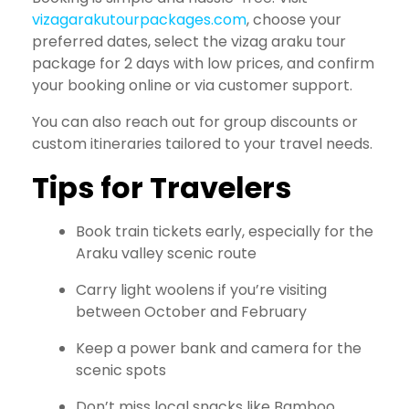
vizagarakutourpackages.com
, choose your
preferred dates, select the vizag araku tour
package for 2 days with low prices, and confirm
your booking online or via customer support.
You can also reach out for group discounts or
custom itineraries tailored to your travel needs.
Tips for Travelers
Book train tickets early, especially for the
Araku valley scenic route
Carry light woolens if you’re visiting
between October and February
Keep a power bank and camera for the
scenic spots
Don’t miss local snacks like Bamboo