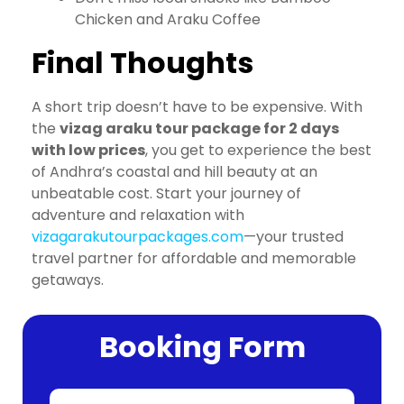
Chicken and Araku Coffee
Final Thoughts
A short trip doesn’t have to be expensive. With
the
vizag araku tour package for 2 days
with low prices
, you get to experience the best
of Andhra’s coastal and hill beauty at an
unbeatable cost. Start your journey of
adventure and relaxation with
vizagarakutourpackages.com
—your trusted
travel partner for affordable and memorable
getaways.
Booking Form