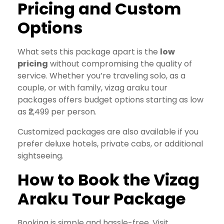
Pricing and Custom
Options
What sets this package apart is the
low
pricing
without compromising the quality of
service. Whether you’re traveling solo, as a
couple, or with family, vizag araku tour
packages offers budget options starting as low
as ₹2,499 per person.
Customized packages are also available if you
prefer deluxe hotels, private cabs, or additional
sightseeing.
How to Book the Vizag
Araku Tour Package
Booking is simple and hassle-free. Visit