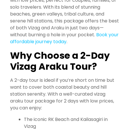
with low prices, perfect for couples, families, or
solo travelers. With its blend of stunning
beaches, green valleys, tribal culture, and
serene hill stations, this package offers the best
of both Vizag and Araku in just two days—
without burning a hole in your pocket.
Book your
affordable journey today
.
Why Choose a 2-Day
Vizag Araku Tour?
A 2-day tour is ideal if you’re short on time but
want to cover both coastal beauty and hill
station serenity. With a well-curated vizag
araku tour package for 2 days with low prices,
you can enjoy:
The iconic RK Beach and Kailasagiri in
Vizag