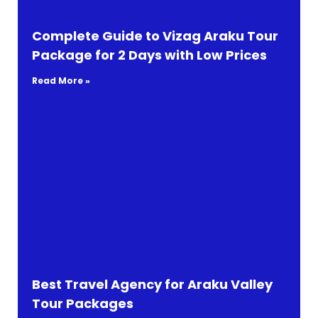
Complete Guide to Vizag Araku Tour
Package for 2 Days with Low Prices
Read More »
Best Travel Agency for Araku Valley
Tour Packages