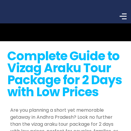
Complete Guide to
Vizag Araku Tour
Package for 2 Days
with Low Prices
Are you planning a short yet memorable
getaway in Andhra Pradesh? Look no further
than the vizag araku tour package for 2 days