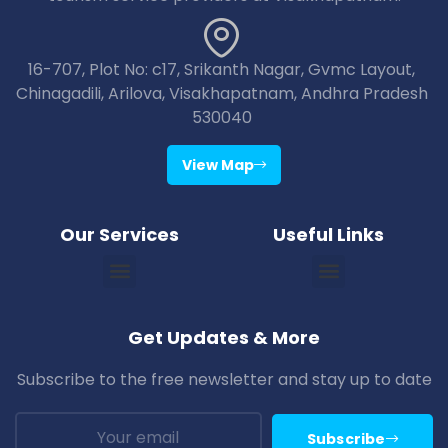
16-707, Plot No: c17, Srikanth Nagar, Gvmc Layout,
Chinagadili, Arilova, Visakhapatnam, Andhra Pradesh
530040
View Map
Our Services
Useful Links
Vizag Araku Tour Packages
Vizag Lambasingi Tour Packages
Vizag Jagdalpur Tour Packages
Vizag Maredumilli Tour Packages
Vizag Deomali Tour Packages
Vizag Papikondallu Tour Packages
Vizag Annavaram Tour Packages
Puri Konark Tour Packages
Bhubaneswar Puri Konark Tour Packages
Get Updates & More
Subscribe to the free newsletter and stay up to date
Subscribe