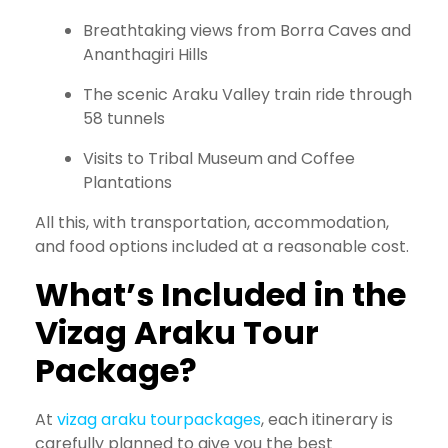
Breathtaking views from Borra Caves and
Ananthagiri Hills
The scenic Araku Valley train ride through
58 tunnels
Visits to Tribal Museum and Coffee
Plantations
All this, with transportation, accommodation,
and food options included at a reasonable cost.
What’s Included in the
Vizag Araku Tour
Package?
At
vizag araku tourpackages
, each itinerary is
carefully planned to give you the best