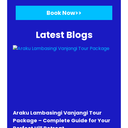
Book Now>>
Latest Blogs
Araku Lambasingi Vanjangi Tour
Package – Complete Guide for Your