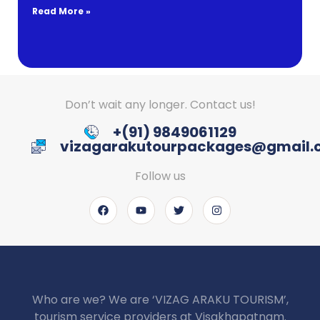
Read More »
Don’t wait any longer. Contact us!
+(91) 9849061129
vizagarakutourpackages@gmail
Follow us
Who are we? We are ‘VIZAG ARAKU TOURISM’,
tourism service providers at Visakhapatnam.