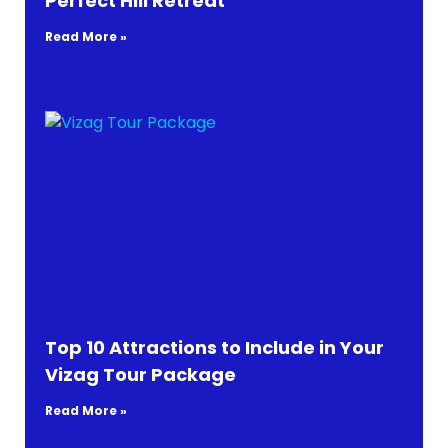
Perfect Hill Retreat
Read More »
Top 10 Attractions to Include in Your
Vizag Tour Package
Read More »