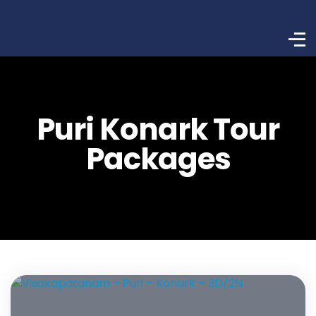
Puri Konark Tour
Packages