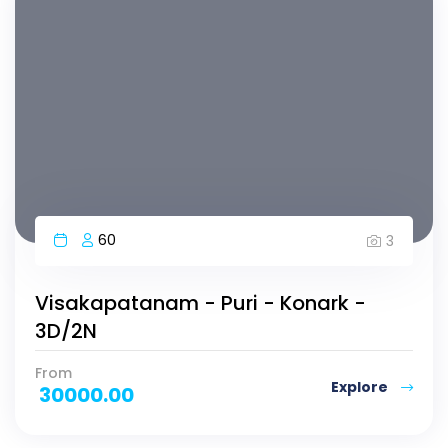
60
3
Visakapatanam - Puri - Konark -
3D/2N
From
Explore
30000.00