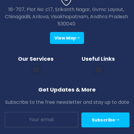
16-707, Plot No: c17, Srikanth Nagar, Gvmc Layout,
Chinagadili, Arilova, Visakhapatnam, Andhra Pradesh
530040
View Map
Our Services
Useful Links
Vizag Araku Tour Packages
Vizag Lambasingi Tour Packages
Vizag Jagdalpur Tour Packages
Vizag Maredumilli Tour Packages
Vizag Deomali Tour Packages
Vizag Papikondallu Tour Packages
Vizag Annavaram Tour Packages
Puri Konark Tour Packages
Bhubaneswar Puri Konark Tour Packages
Get Updates & More
Subscribe to the free newsletter and stay up to date
Subscribe