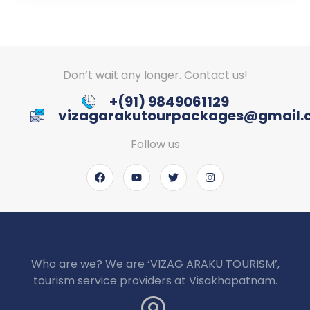
Don’t wait any longer. Contact us!
+(91) 9849061129
vizagarakutourpackages@gmail
Follow us
Who are we? We are ‘VIZAG ARAKU TOURISM’,
tourism service providers at Visakhapatnam.