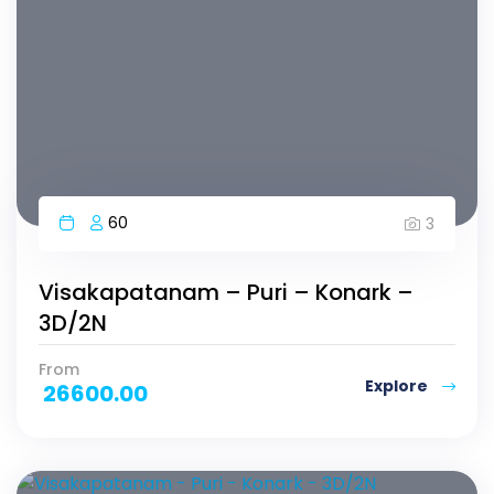
60
3
Visakapatanam – Puri – Konark –
3D/2N
From
Explore
26600.00