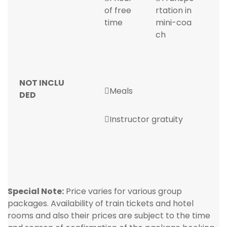
of free
rtation in
time
mini-coa
ch
NOT INCLU
Meals
DED
Instructor gratuity
Special Note:
Price varies for various group
packages. Availability of train tickets and hotel
rooms and also their prices are subject to the time