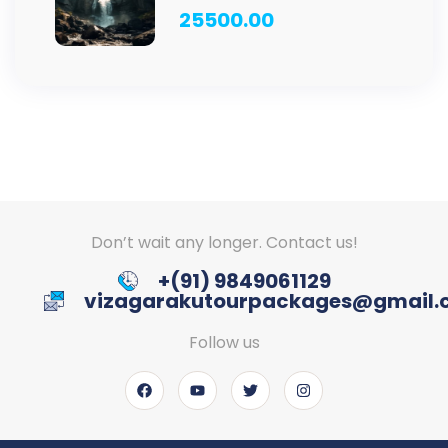
ANNAVARAM TOUR – 4 D /
25500.00
3 N
Don’t wait any longer. Contact us!
+(91) 9849061129
vizagarakutourpackages@gmail
Follow us