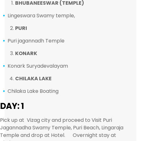
BHUBANEESWAR (TEMPLE)
Lingeswara Swamy temple,
PURI
Puri jagannadh Temple
KONARK
Konark Suryadevalayam
CHILAKA LAKE
Chilaka Lake Boating
DAY: 1
Pick up at Vizag city and proceed to Visit Puri
Jagannadha Swamy Temple, Puri Beach, Lingaraja
Temple and drop at Hotel. Overnight stay at