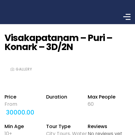
Visakapatanam – Puri –
Konark – 3D/2N
GALLERY
Price
Duration
Max People
From
60
30000.00
Min Age
Tour Type
Reviews
10+
City Tours
,
Water
No reviews yet