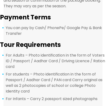
and season of confirmation of the package booking.
They may vary as per the season.
Payment Terms
You can pay by Cash/ PhonePe/ Google Pay & Bank
Transfer
Tour Requirements
For Adults – Photo identification in the form of Voters
ID / Passport / Aadhar Card / Driving Licence / Ration
card
For students – Photo identification in the form of
Passport / Aadhar Card / PAN card Carry original as
well as 2 photocopies of school or college Photo
Identity card
For Infants – Carry 2 passport sized photographs