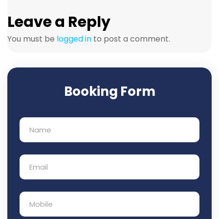
Leave a Reply
You must be
logged in
to post a comment.
Booking Form