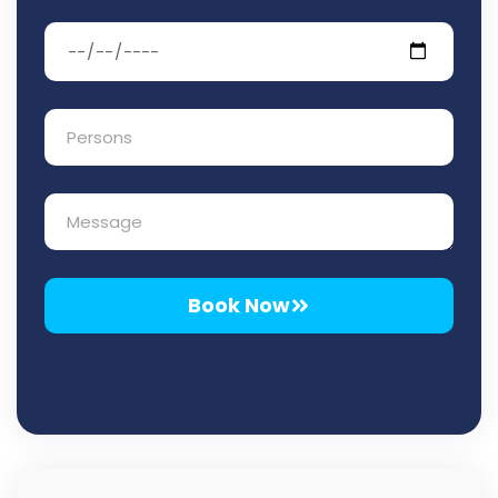
Book Now