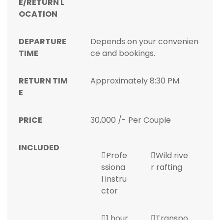
E/RETURN L
OCATION
DEPARTURE
Depends on your convenien
TIME
ce and bookings.
RETURN TIM
Approximately 8:30 PM.
E
PRICE
30,000 /- Per Couple
INCLUDED
Profe
Wild rive
ssiona
r rafting
l instru
ctor
1 hour
Transpo