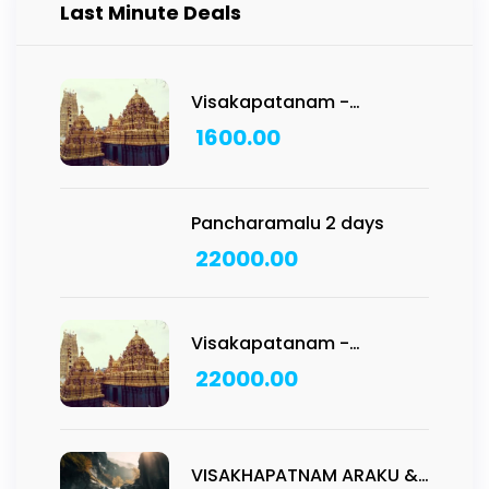
Last Minute Deals
Visakapatanam -
Vadapalli Temple Tour:
1600.00
1N/2D
Pancharamalu 2 days
22000.00
Visakapatanam -
Pancharamam Tour: 2D/1N
22000.00
VISAKHAPATNAM ARAKU &