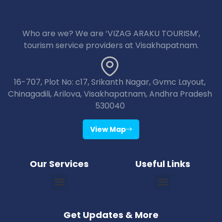
Who are we? We are ‘VIZAG ARAKU TOURISM’,
tourism service providers at Visakhapatnam.
16-707, Plot No: c17, Srikanth Nagar, Gvmc Layout,
Chinagadili, Arilova, Visakhapatnam, Andhra Pradesh
530040
View Map
Our Services
Useful Links
Vizag Araku Tour Packages
Vizag Lambasingi Tour Packages
Vizag Jagdalpur Tour Packages
Vizag Maredumilli Tour Packages
Vizag Deomali Tour Packages
Vizag Papikondallu Tour Packages
Vizag Annavaram Tour Packages
Puri Konark Tour Packages
Bhubaneswar Puri Konark Tour Packages
Get Updates & More