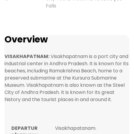
Falls
Overview
VISAKHAPATNAM:
Visakhapatnam is a port city and
industrial center in Andhra Pradesh. It is known for its
beaches, including Ramakrishna Beach, home to a
preserved submarine at the Kursura Submarine
Museum. Visakhapatnam is also known as the Steel
City of Andhra Pradesh. It is known for its great
history and the tourist places in and around it.
DEPARTUR
Visakhapatanam.