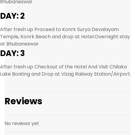
Bhubaneswar
DAY: 2
After fresh up Proceed to Konrk Surya Devalayam
Temple, Konrk Beach and drop at Hotel.Overnight stay
at Bhubaneswar
DAY: 3
After fresh up Checkout of the Hotel And Visit Chilaka
Lake Boating and Drop at Vizag Railway Station/Airport.
Reviews
No reviews yet