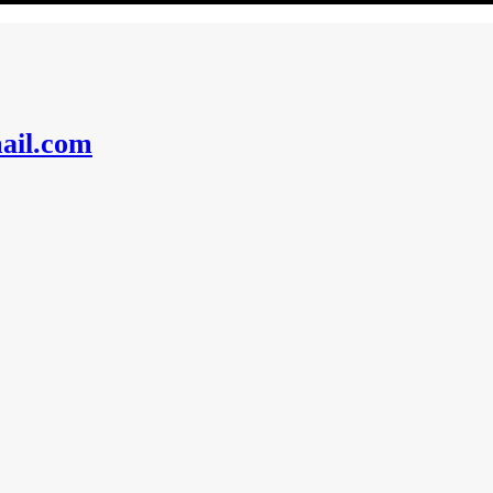
ail.com