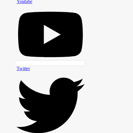
Youtube
Twitter