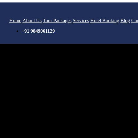
Home
About Us
Tour Packages
Services
Hotel Booking
Blog
Con
+91 9849061129