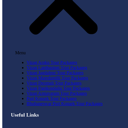
Menu
Vizag Araku Tour Packages
Vizag Lambasingi Tour Packages
Vizag Jagdalpur Tour Packages
Vizag Maredumilli Tour Packages
Vizag Deomali Tour Packages
Vizag Papikondallu Tour Packages
Vizag Annavaram Tour Packages
Puri Konark Tour Packages
Bhubaneswar Puri Konark Tour Packages
Useful Links