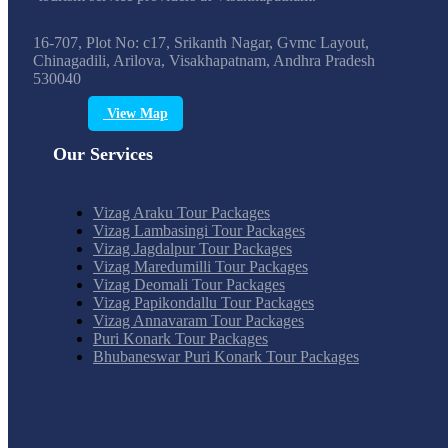
16-707, Plot No: c17, Srikanth Nagar, Gvmc Layout,
Chinagadili, Arilova, Visakhapatnam, Andhra Pradesh
530040
View Map
Our Services
Vizag Araku Tour Packages
Vizag Lambasingi Tour Packages
Vizag Jagdalpur Tour Packages
Vizag Maredumilli Tour Packages
Vizag Deomali Tour Packages
Vizag Papikondallu Tour Packages
Vizag Annavaram Tour Packages
Puri Konark Tour Packages
Bhubaneswar Puri Konark Tour Packages