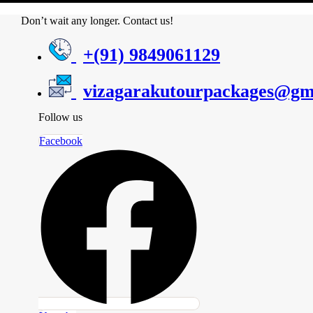
Don’t wait any longer. Contact us!
+(91) 9849061129
vizagarakutourpackages@gm
Follow us
Facebook