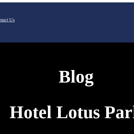
tact Us
Blog
Hotel Lotus Pa