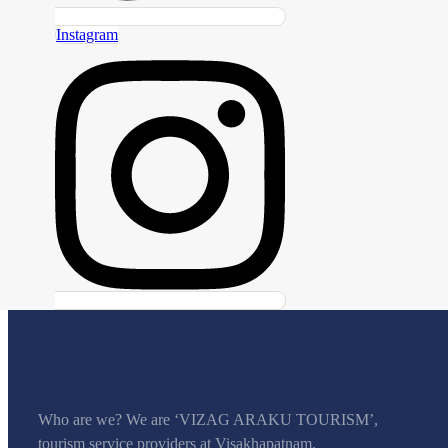
Instagram
Who are we? We are ‘VIZAG ARAKU TOURISM’,
tourism service providers at Visakhapatnam.