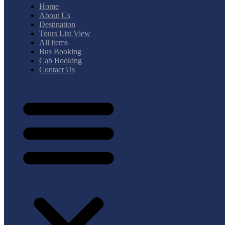
Home
About Us
Destination
Tours List View
All items
Bus Booking
Cab Booking
Contact Us