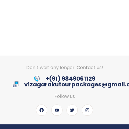
Don’t wait any longer. Contact us!
+(91) 9849061129
vizagarakutourpackages@gmail
Follow us