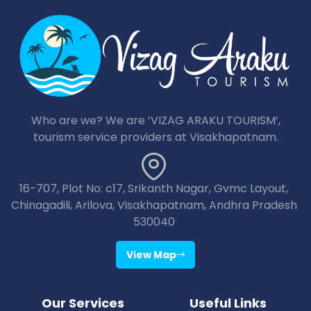
Who are we? We are ‘VIZAG ARAKU TOURISM’,
tourism service providers at Visakhapatnam.
16-707, Plot No: c17, Srikanth Nagar, Gvmc Layout,
Chinagadili, Arilova, Visakhapatnam, Andhra Pradesh
530040
View Map
Our Services
Useful Links