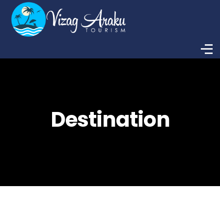
Destination