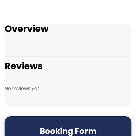
Overview
Reviews
No reviews yet
Booking Form