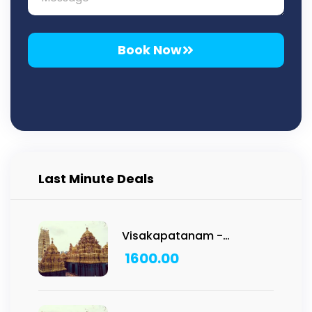
Book Now
Last Minute Deals
Visakapatanam -
Vadapalli Temple Tour:
1600.00
1N/2D