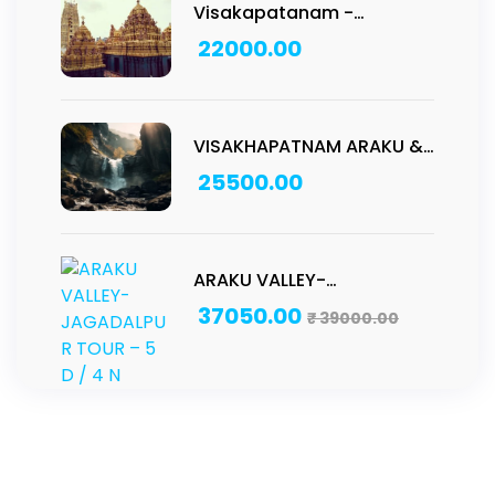
Visakapatanam -
Pancharamam Tour: 2D/1N
22000.00
VISAKHAPATNAM ARAKU &
ANNAVARAM TOUR – 4 D /
25500.00
3 N
ARAKU VALLEY-
JAGADALPUR TOUR – 5 D /
37050.00
₹
39000.00
4 N