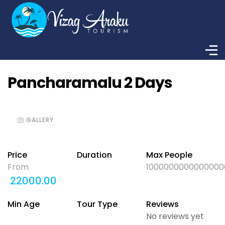
Pancharamalu 2 Days
GALLERY
Price
Duration
Max People
From
1000000000000000
22000.00
Min Age
Tour Type
Reviews
No reviews yet