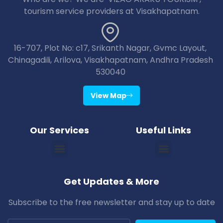
tourism service providers at Visakhapatnam.
16-707, Plot No: c17, Srikanth Nagar, Gvmc Layout,
Chinagadili, Arilova, Visakhapatnam, Andhra Pradesh
530040
View Map
Our Services
Useful Links
Vizag Araku Tour Packages
Vizag Lambasingi Tour Packages
Vizag Jagdalpur Tour Packages
Vizag Maredumilli Tour Packages
Vizag Deomali Tour Packages
Vizag Papikondallu Tour Packages
Vizag Annavaram Tour Packages
Puri Konark Tour Packages
Bhubaneswar Puri Konark Tour Packages
Get Updates & More
Subscribe to the free newsletter and stay up to date