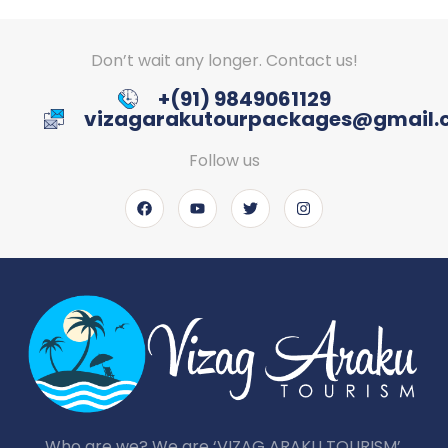
Don’t wait any longer. Contact us!
+(91) 9849061129
vizagarakutourpackages@gmail
Follow us
Who are we? We are ‘VIZAG ARAKU TOURISM’,