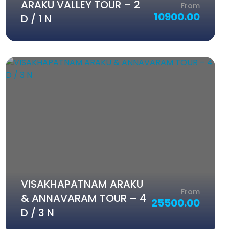
ARAKU VALLEY TOUR – 2
From
10900.00
D / 1 N
VISAKHAPATNAM ARAKU
From
& ANNAVARAM TOUR – 4
25500.00
D / 3 N