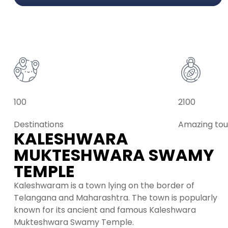
100
2100
Destinations
Amazing tou
KALESHWARA
MUKTESHWARA SWAMY
TEMPLE
Kaleshwaram is a town lying on the border of
Telangana and Maharashtra. The town is popularly
known for its ancient and famous Kaleshwara
Mukteshwara Swamy Temple.