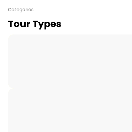
Categories
Tour Types