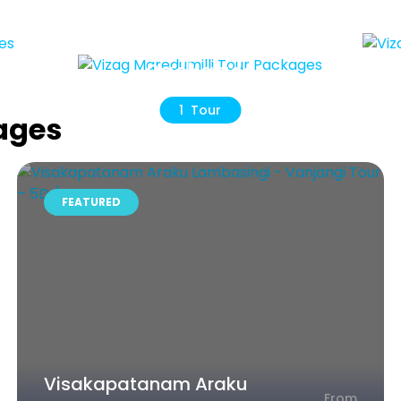
r
Viz
Vizag
Maredumilli Tour
Packages
1 Tour
ages
FEATURED
Visakapatanam Araku
From