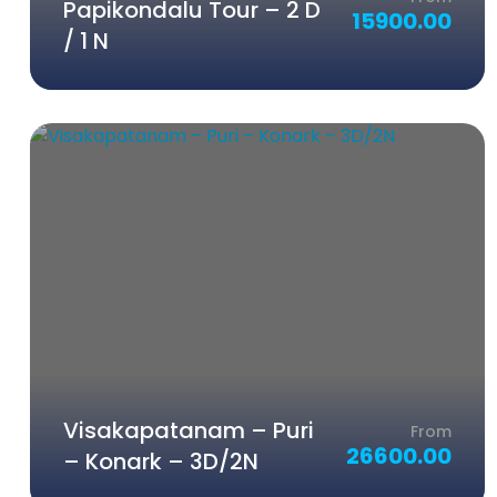
Papikondalu Tour – 2 D
15900.00
/ 1 N
Visakapatanam – Puri
From
26600.00
– Konark – 3D/2N