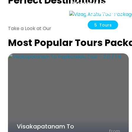
Perfect Destinations
Vizag Araku Tou
Packages
5 Tours
Take a Look at Our
Most Popular Tours Pack
Visakapatanam To
From