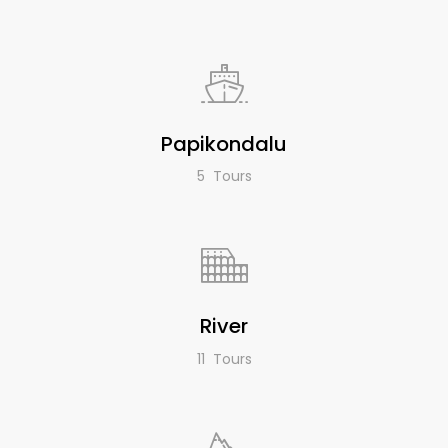
Papikondalu
5 Tours
River
11 Tours