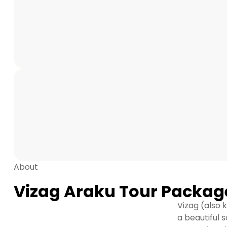
About
Vizag Araku Tour Packag
Vizag (also
a beautiful 