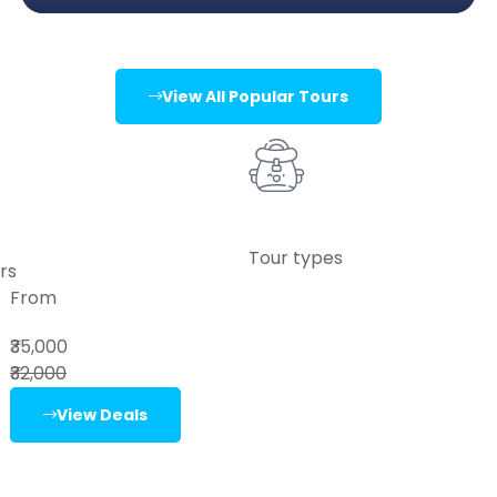
View All Popular Tours
Tour types
rs
From
₹35,000
₹32,000
View Deals