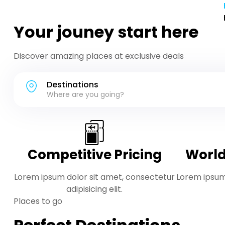
Your jouney start here
Discover amazing places at exclusive deals
Destinations
Where are you going?
Competitive Pricing
World
Lorem ipsum dolor sit amet, consectetur
Lorem ipsum
adipisicing elit.
Places to go