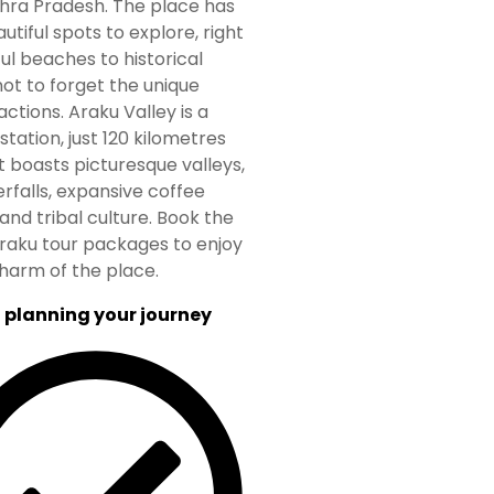
hra Pradesh. The place has
utiful spots to explore, right
ul beaches to historical
ot to forget the unique
actions. Araku Valley is a
l station, just 120 kilometres
It boasts picturesque valleys,
erfalls, expansive coffee
and tribal culture. Book the
raku tour packages to enjoy
harm of the place.
 planning your journey