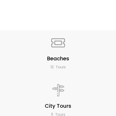
Beaches
13 Tours
City Tours
11 Tours