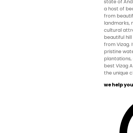
state of And
a host of bea
from beautif
landmarks, n
cultural attr
beautiful hil
from Vizag. 
pristine wat
plantations, 
best Vizag A
the unique c
we help you