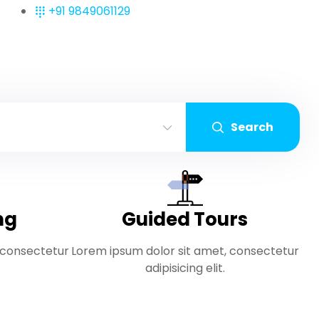
+91 9849061129
Search
ng
Guided Tours
 consectetur
Lorem ipsum dolor sit amet, consectetur
adipisicing elit.