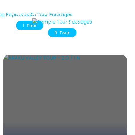
ag Papikondallu Tour
Temple Tour
Packages
Packages
1 Tour
0 Tour