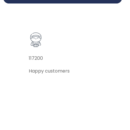
117200
Happy customers