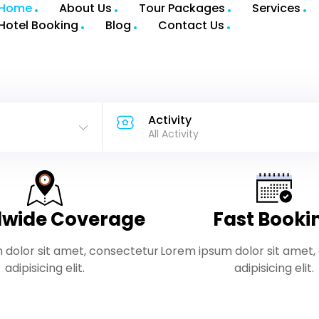
Home
About Us
Tour Packages
Services
Hotel Booking
Blog
Contact Us
Activity
All Activity
wide Coverage
Fast Booki
 dolor sit amet, consectetur
Lorem ipsum dolor sit amet,
adipisicing elit.
adipisicing elit.