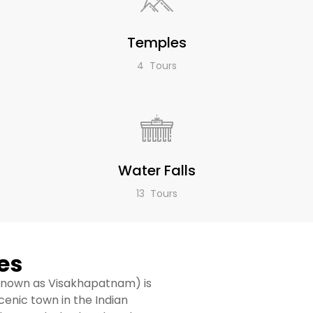
Temples
4 Tours
Water Falls
13 Tours
es
 known as Visakhapatnam) is
scenic town in the Indian