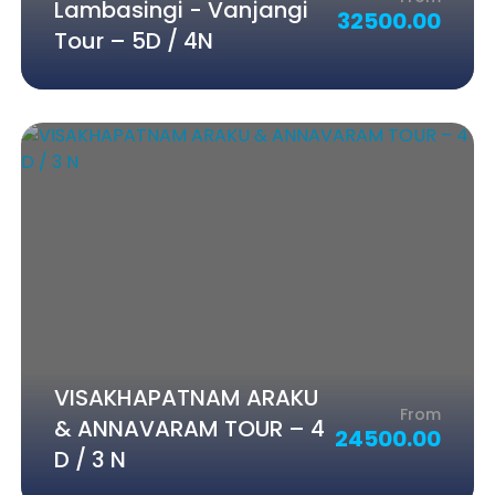
Lambasingi - Vanjangi
32500.00
Tour – 5D / 4N
VISAKHAPATNAM ARAKU
From
& ANNAVARAM TOUR – 4
24500.00
D / 3 N